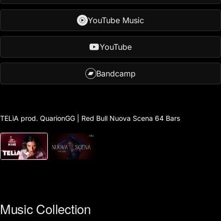
YouTube Music
YouTube
Bandcamp
Play
video
TELìA prod. QuarionGG | Red Bull Nuova Scena 64 Bars
Music Collection