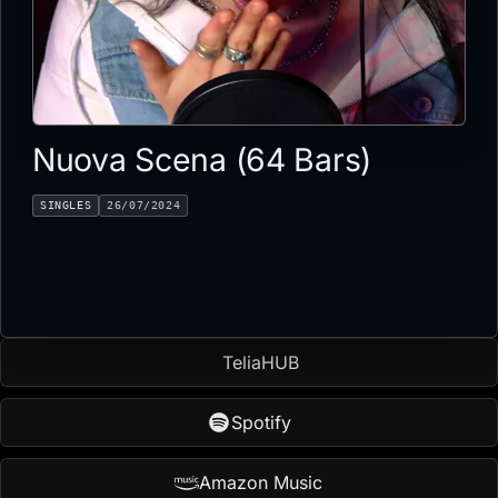
Nuova Scena (64 Bars)
SINGLES
26/07/2024
TeliaHUB
Spotify
Amazon Music