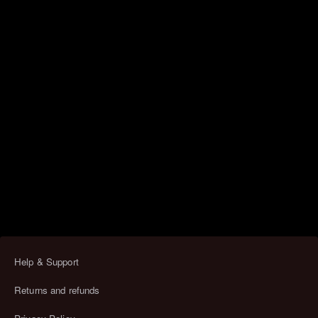
Help & Support
Returns and refunds